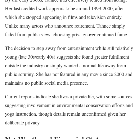
Her last credited work appears to be around 1999-2000, after
which she stopped appearing in films and television entirely.
Unlike many actors who announce retirement, Tahnee simply
faded from public view, choosing privacy over continued fame.
The decision to step away from entertainment while still relatively
young (late 30s/early 40s) suggests she found greater fulfillment
outside the industry or simply wanted a normal life away from
public scrutiny. She has not featured in any movie since 2000 and
maintains no public social media presence.
Current reports indicate she lives a private life, with some sources
suggesting involvement in environmental conservation efforts and
yoga instruction, though details remain unconfirmed given her
deliberate privacy.