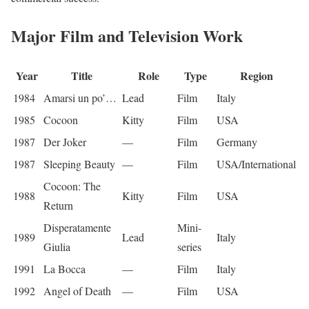
Major Film and Television Work
Year
Title
Role
Type
Region
1984
Amarsi un po’…
Lead
Film
Italy
1985
Cocoon
Kitty
Film
USA
1987
Der Joker
—
Film
Germany
1987
Sleeping Beauty
—
Film
USA/International
Cocoon: The
1988
Kitty
Film
USA
Return
Disperatamente
Mini-
1989
Lead
Italy
Giulia
series
1991
La Bocca
—
Film
Italy
1992
Angel of Death
—
Film
USA