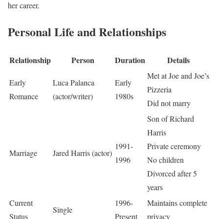
her career.
Personal Life and Relationships
Relationship
Person
Duration
Details
Met at Joe and Joe’s
Early
Luca Palanca
Early
Pizzeria
Romance
(actor/writer)
1980s
Did not marry
Son of Richard
Harris
1991-
Private ceremony
Marriage
Jared Harris (actor)
1996
No children
Divorced after 5
years
Current
1996-
Maintains complete
Single
Status
Present
privacy