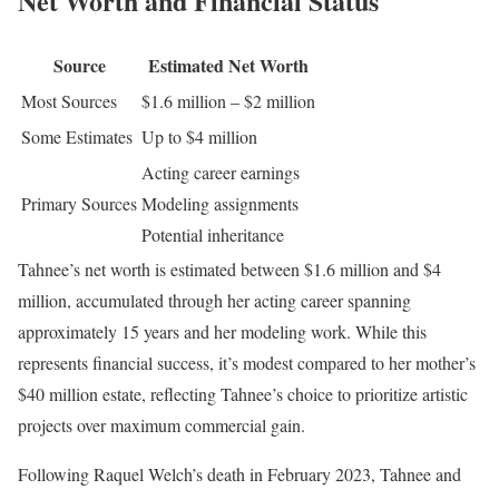
Net Worth and Financial Status
Source
Estimated Net Worth
Most Sources
$1.6 million – $2 million
Some Estimates
Up to $4 million
Acting career earnings
Primary Sources
Modeling assignments
Potential inheritance
Tahnee’s net worth is estimated between $1.6 million and $4
million, accumulated through her acting career spanning
approximately 15 years and her modeling work. While this
represents financial success, it’s modest compared to her mother’s
$40 million estate, reflecting Tahnee’s choice to prioritize artistic
projects over maximum commercial gain.
Following Raquel Welch’s death in February 2023, Tahnee and