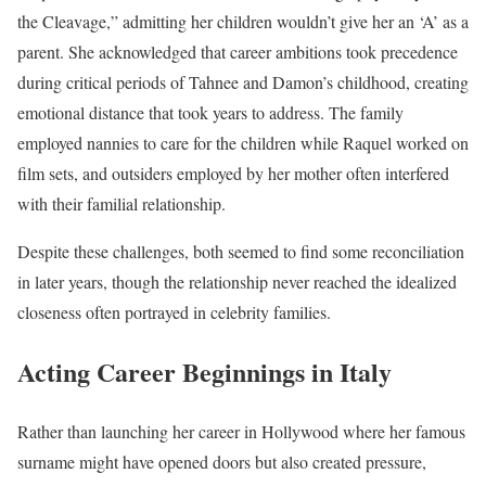
the Cleavage,” admitting her children wouldn’t give her an ‘A’ as a
parent. She acknowledged that career ambitions took precedence
during critical periods of Tahnee and Damon’s childhood, creating
emotional distance that took years to address. The family
employed nannies to care for the children while Raquel worked on
film sets, and outsiders employed by her mother often interfered
with their familial relationship.
Despite these challenges, both seemed to find some reconciliation
in later years, though the relationship never reached the idealized
closeness often portrayed in celebrity families.
Acting Career Beginnings in Italy
Rather than launching her career in Hollywood where her famous
surname might have opened doors but also created pressure,