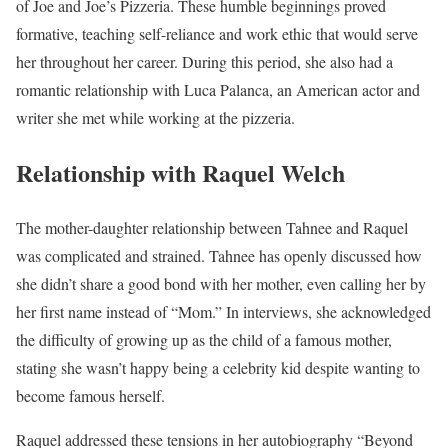
of Joe and Joe’s Pizzeria. These humble beginnings proved
formative, teaching self-reliance and work ethic that would serve
her throughout her career. During this period, she also had a
romantic relationship with Luca Palanca, an American actor and
writer she met while working at the pizzeria.
Relationship with Raquel Welch
The mother-daughter relationship between Tahnee and Raquel
was complicated and strained. Tahnee has openly discussed how
she didn’t share a good bond with her mother, even calling her by
her first name instead of “Mom.” In interviews, she acknowledged
the difficulty of growing up as the child of a famous mother,
stating she wasn’t happy being a celebrity kid despite wanting to
become famous herself.
Raquel addressed these tensions in her autobiography “Beyond