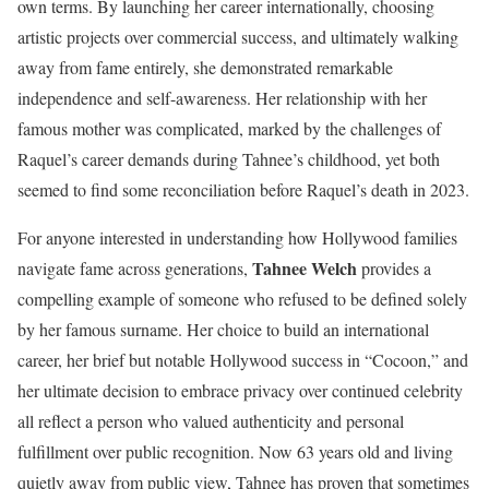
own terms. By launching her career internationally, choosing
artistic projects over commercial success, and ultimately walking
away from fame entirely, she demonstrated remarkable
independence and self-awareness. Her relationship with her
famous mother was complicated, marked by the challenges of
Raquel’s career demands during Tahnee’s childhood, yet both
seemed to find some reconciliation before Raquel’s death in 2023.
For anyone interested in understanding how Hollywood families
Tahnee Welch
navigate fame across generations,
provides a
compelling example of someone who refused to be defined solely
by her famous surname. Her choice to build an international
career, her brief but notable Hollywood success in “Cocoon,” and
her ultimate decision to embrace privacy over continued celebrity
all reflect a person who valued authenticity and personal
fulfillment over public recognition. Now 63 years old and living
quietly away from public view, Tahnee has proven that sometimes