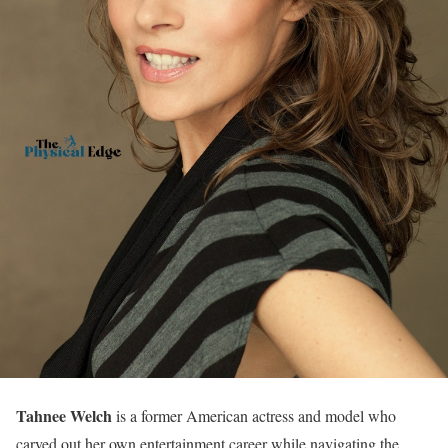
Tahnee Welch
is a former American actress and model who
carved out her own entertainment career while navigating the