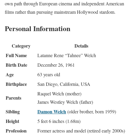
own path through European cinema and independent American
films rather than pursuing mainstream Hollywood stardom.
Personal Information
Category
Details
Full Name
Latanne Rene “Tahnee” Welch
Birth Date
December 26, 1961
Age
63 years old
Birthplace
San Diego, California, USA
Raquel Welch (mother)
Parents
James Westley Welch (father)
Sibling
Damon Welch
(older brother, born 1959)
Height
5 feet 6 inches (1.68m)
Profession
Former actress and model (retired early 2000s)