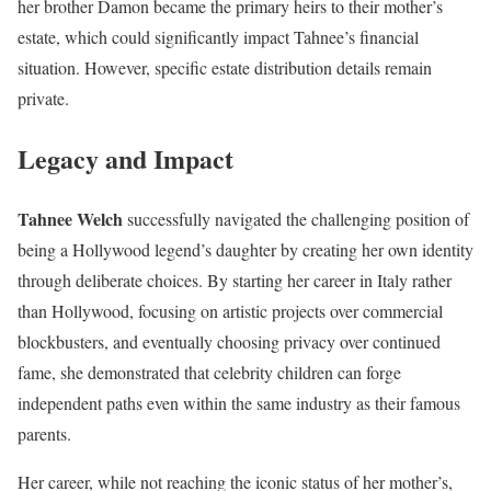
her brother Damon became the primary heirs to their mother’s
estate, which could significantly impact Tahnee’s financial
situation. However, specific estate distribution details remain
private.
Legacy and Impact
Tahnee Welch
successfully navigated the challenging position of
being a Hollywood legend’s daughter by creating her own identity
through deliberate choices. By starting her career in Italy rather
than Hollywood, focusing on artistic projects over commercial
blockbusters, and eventually choosing privacy over continued
fame, she demonstrated that celebrity children can forge
independent paths even within the same industry as their famous
parents.
Her career, while not reaching the iconic status of her mother’s,