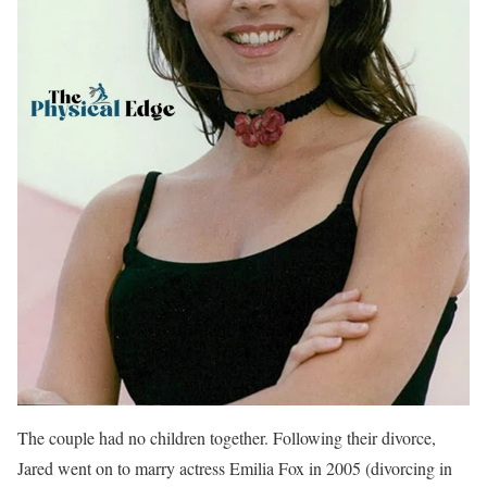
The couple had no children together. Following their divorce,
Jared went on to marry actress Emilia Fox in 2005 (divorcing in