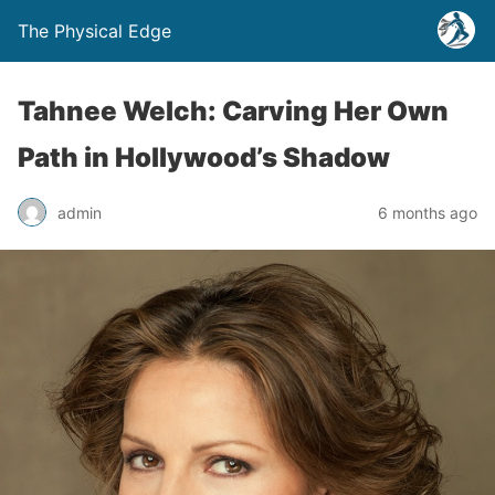
The Physical Edge
Tahnee Welch: Carving Her Own
Path in Hollywood’s Shadow
admin
6 months ago