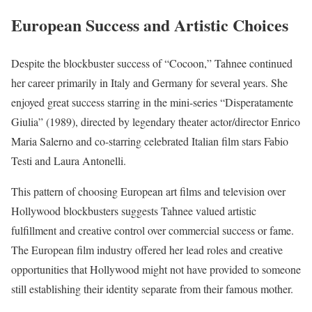
European Success and Artistic Choices
Despite the blockbuster success of “Cocoon,” Tahnee continued
her career primarily in Italy and Germany for several years. She
enjoyed great success starring in the mini-series “Disperatamente
Giulia” (1989), directed by legendary theater actor/director Enrico
Maria Salerno and co-starring celebrated Italian film stars Fabio
Testi and Laura Antonelli.
This pattern of choosing European art films and television over
Hollywood blockbusters suggests Tahnee valued artistic
fulfillment and creative control over commercial success or fame.
The European film industry offered her lead roles and creative
opportunities that Hollywood might not have provided to someone
still establishing their identity separate from their famous mother.