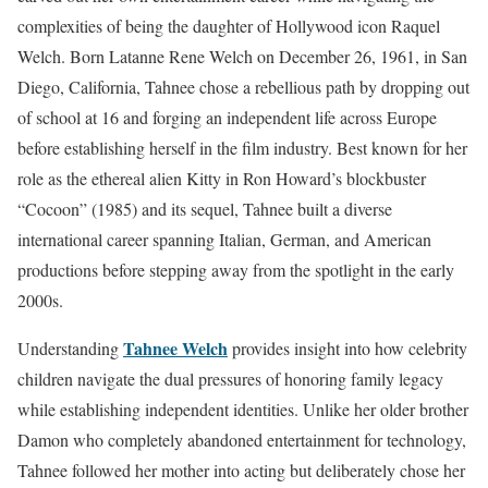
complexities of being the daughter of Hollywood icon Raquel
Welch. Born Latanne Rene Welch on December 26, 1961, in San
Diego, California, Tahnee chose a rebellious path by dropping out
of school at 16 and forging an independent life across Europe
before establishing herself in the film industry. Best known for her
role as the ethereal alien Kitty in Ron Howard’s blockbuster
“Cocoon” (1985) and its sequel, Tahnee built a diverse
international career spanning Italian, German, and American
productions before stepping away from the spotlight in the early
2000s.
Tahnee Welch
Understanding
provides insight into how celebrity
children navigate the dual pressures of honoring family legacy
while establishing independent identities. Unlike her older brother
Damon who completely abandoned entertainment for technology,
Tahnee followed her mother into acting but deliberately chose her