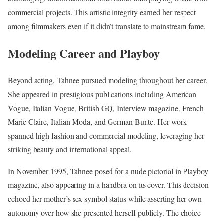
commercial projects. This artistic integrity earned her respect
among filmmakers even if it didn’t translate to mainstream fame.
Modeling Career and Playboy
Beyond acting, Tahnee pursued modeling throughout her career.
She appeared in prestigious publications including American
Vogue, Italian Vogue, British GQ, Interview magazine, French
Marie Claire, Italian Moda, and German Bunte. Her work
spanned high fashion and commercial modeling, leveraging her
striking beauty and international appeal.
In November 1995, Tahnee posed for a nude pictorial in Playboy
magazine, also appearing in a handbra on its cover. This decision
echoed her mother’s sex symbol status while asserting her own
autonomy over how she presented herself publicly. The choice