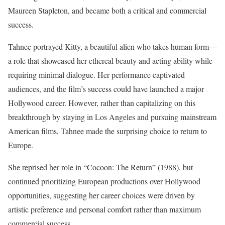
Maureen Stapleton, and became both a critical and commercial
success.
Tahnee portrayed Kitty, a beautiful alien who takes human form—
a role that showcased her ethereal beauty and acting ability while
requiring minimal dialogue. Her performance captivated
audiences, and the film’s success could have launched a major
Hollywood career. However, rather than capitalizing on this
breakthrough by staying in Los Angeles and pursuing mainstream
American films, Tahnee made the surprising choice to return to
Europe.
She reprised her role in “Cocoon: The Return” (1988), but
continued prioritizing European productions over Hollywood
opportunities, suggesting her career choices were driven by
artistic preference and personal comfort rather than maximum
commercial success.