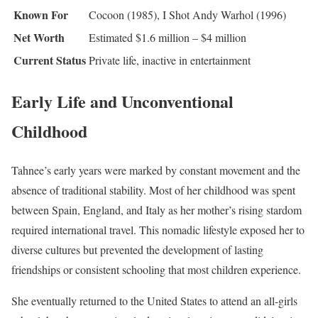
Known For
Cocoon (1985), I Shot Andy Warhol (1996)
Net Worth
Estimated $1.6 million – $4 million
Current Status
Private life, inactive in entertainment
Early Life and Unconventional
Childhood
Tahnee’s early years were marked by constant movement and the
absence of traditional stability. Most of her childhood was spent
between Spain, England, and Italy as her mother’s rising stardom
required international travel. This nomadic lifestyle exposed her to
diverse cultures but prevented the development of lasting
friendships or consistent schooling that most children experience.
She eventually returned to the United States to attend an all-girls