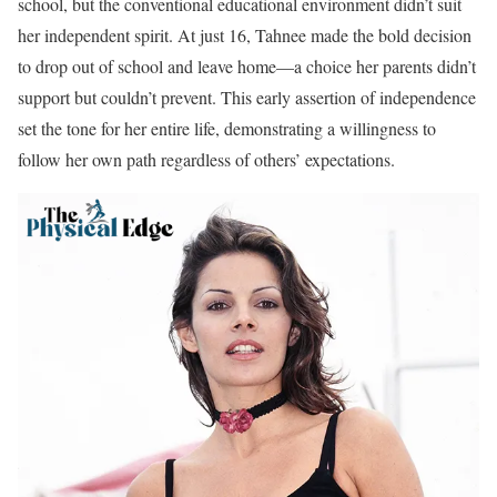
school, but the conventional educational environment didn’t suit
her independent spirit. At just 16, Tahnee made the bold decision
to drop out of school and leave home—a choice her parents didn’t
support but couldn’t prevent. This early assertion of independence
set the tone for her entire life, demonstrating a willingness to
follow her own path regardless of others’ expectations.