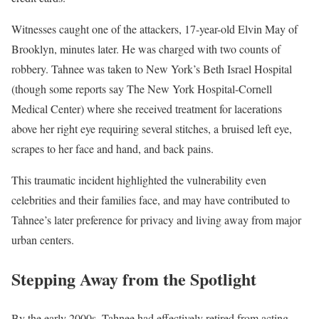
Witnesses caught one of the attackers, 17-year-old Elvin May of
Brooklyn, minutes later. He was charged with two counts of
robbery. Tahnee was taken to New York’s Beth Israel Hospital
(though some reports say The New York Hospital-Cornell
Medical Center) where she received treatment for lacerations
above her right eye requiring several stitches, a bruised left eye,
scrapes to her face and hand, and back pains.
This traumatic incident highlighted the vulnerability even
celebrities and their families face, and may have contributed to
Tahnee’s later preference for privacy and living away from major
urban centers.
Stepping Away from the Spotlight
By the early 2000s, Tahnee had effectively retired from acting.