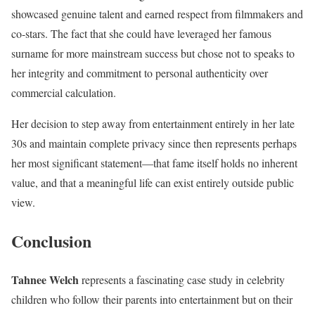
showcased genuine talent and earned respect from filmmakers and
co-stars. The fact that she could have leveraged her famous
surname for more mainstream success but chose not to speaks to
her integrity and commitment to personal authenticity over
commercial calculation.
Her decision to step away from entertainment entirely in her late
30s and maintain complete privacy since then represents perhaps
her most significant statement—that fame itself holds no inherent
value, and that a meaningful life can exist entirely outside public
view.
Conclusion
Tahnee Welch
represents a fascinating case study in celebrity
children who follow their parents into entertainment but on their