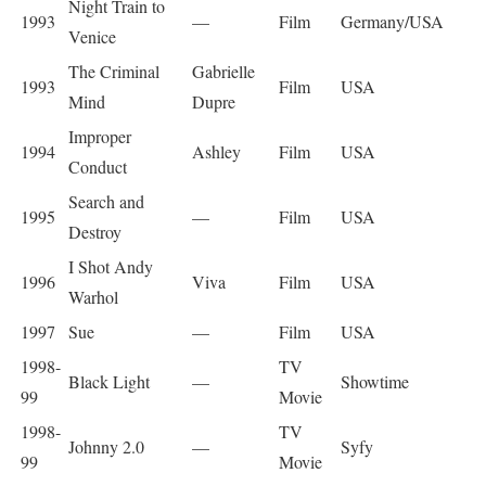
Night Train to
1993
—
Film
Germany/USA
Venice
The Criminal
Gabrielle
1993
Film
USA
Mind
Dupre
Improper
1994
Ashley
Film
USA
Conduct
Search and
1995
—
Film
USA
Destroy
I Shot Andy
1996
Viva
Film
USA
Warhol
1997
Sue
—
Film
USA
1998-
TV
Black Light
—
Showtime
99
Movie
1998-
TV
Johnny 2.0
—
Syfy
99
Movie