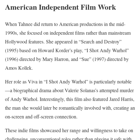
American Independent Film Work
When Tahnee did return to American productions in the mid-
1990s, she focused on independent films rather than mainstream
Hollywood features. She appeared in “Search and Destroy”
(1995) based on Howard Korder’s play, “I Shot Andy Warhol”
(1996) directed by Mary Harron, and “Sue” (1997) directed by
Amos Kollek.
Her role as Viva in “I Shot Andy Warhol” is particularly notable
—a biographical drama about Valerie Solanas’s attempted murder
of Andy Warhol. Interestingly, this film also featured Jared Harris,
the man she would later be romantically involved with, creating an
on-screen and off-screen connection.
These indie films showcased her range and willingness to take on
challenging, unconventional roles rather than playing it safe with