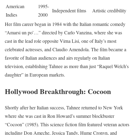
American
1995-
Independent films
Artistic credibility
Indies
2000
Her film career began in 1984 with the Italian romantic comedy
“Amarsi un po’…” directed by Carlo Vanzina, where she was
cast in the lead role opposite Virna Lisi, one of Italy’s most
celebrated actresses, and Claudio Amendola. The film became a
favorite of Italian audiences and airs regularly on Italian
television, establishing Tahnee as more than just “Raquel Welch’s
daughter” in European markets.
Hollywood Breakthrough: Cocoon
Shortly after her Italian success, Tahnee returned to New York
where she was cast in Ron Howard’s summer blockbuster
“Cocoon” (1985). This science fiction film featured veteran actors
including Don Ameche, Jessica Tandy, Hume Cronyn, and