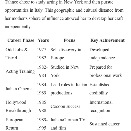
Tahnee chose to study acting in New York and then pursue
opportunities in Italy. This geographic and cultural distance from
her mother’s sphere of influence allowed her to develop her craft
independently.
Career Phase
Years
Focus
Key Achievement
Odd Jobs &
1977-
Self-discovery in
Developed
Travel
1982
Europe
independence
1982-
Studied in New
Prepared for
Acting Training
1984
York
professional work
1984-
Lead roles in Italian
Established
Italian Cinema
1989
productions
credibility
Hollywood
1985-
International
Cocoon success
Breakthrough
1988
recognition
European
1989-
Italian/German TV
Sustained career
Return
1995
and film