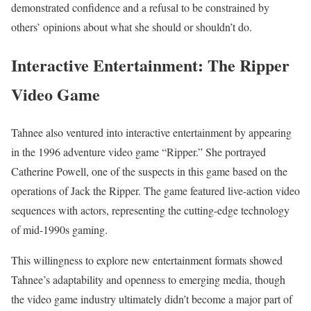
demonstrated confidence and a refusal to be constrained by
others’ opinions about what she should or shouldn’t do.
Interactive Entertainment: The Ripper
Video Game
Tahnee also ventured into interactive entertainment by appearing
in the 1996 adventure video game “Ripper.” She portrayed
Catherine Powell, one of the suspects in this game based on the
operations of Jack the Ripper. The game featured live-action video
sequences with actors, representing the cutting-edge technology
of mid-1990s gaming.
This willingness to explore new entertainment formats showed
Tahnee’s adaptability and openness to emerging media, though
the video game industry ultimately didn’t become a major part of