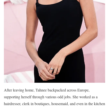
After leaving home, Tahnee backpacked across Europe,
supporting herself through various odd jobs. She worked as a
hairdresser, clerk in boutiques, housemaid, and even in the kitchen