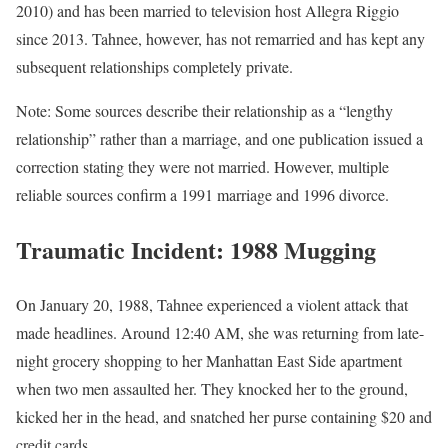
2010) and has been married to television host Allegra Riggio
since 2013. Tahnee, however, has not remarried and has kept any
subsequent relationships completely private.
Note: Some sources describe their relationship as a “lengthy
relationship” rather than a marriage, and one publication issued a
correction stating they were not married. However, multiple
reliable sources confirm a 1991 marriage and 1996 divorce.
Traumatic Incident: 1988 Mugging
On January 20, 1988, Tahnee experienced a violent attack that
made headlines. Around 12:40 AM, she was returning from late-
night grocery shopping to her Manhattan East Side apartment
when two men assaulted her. They knocked her to the ground,
kicked her in the head, and snatched her purse containing $20 and
credit cards.