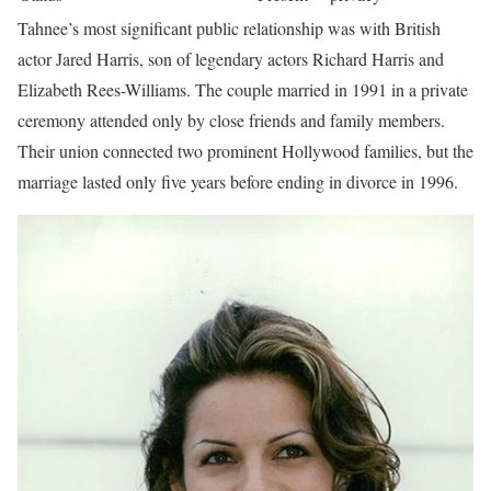
Tahnee’s most significant public relationship was with British
actor Jared Harris, son of legendary actors Richard Harris and
Elizabeth Rees-Williams. The couple married in 1991 in a private
ceremony attended only by close friends and family members.
Their union connected two prominent Hollywood families, but the
marriage lasted only five years before ending in divorce in 1996.