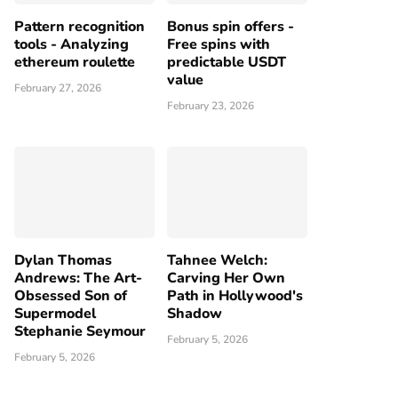
Pattern recognition
Bonus spin offers -
tools - Analyzing
Free spins with
ethereum roulette
predictable USDT
value
February 27, 2026
February 23, 2026
Dylan Thomas
Tahnee Welch:
Andrews: The Art-
Carving Her Own
Obsessed Son of
Path in Hollywood's
Supermodel
Shadow
Stephanie Seymour
February 5, 2026
February 5, 2026