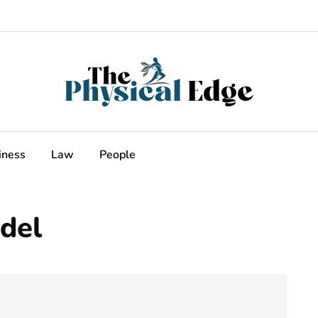
iness
Law
People
del