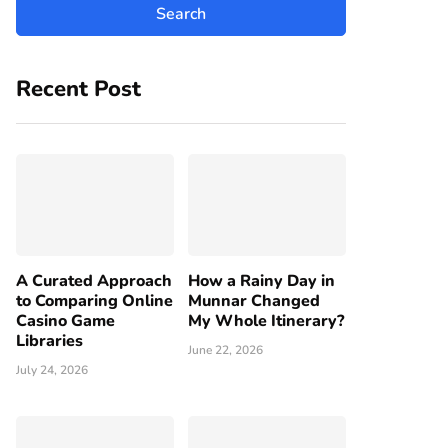
Recent Post
A Curated Approach
How a Rainy Day in
to Comparing Online
Munnar Changed
Casino Game
My Whole Itinerary?
Libraries
June 22, 2026
July 24, 2026