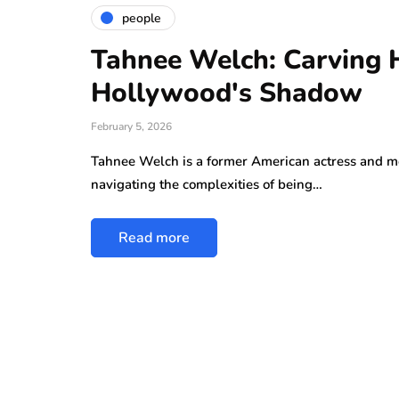
people
Tahnee Welch: Carving 
Hollywood's Shadow
February 5, 2026
Tahnee Welch is a former American actress and m
navigating the complexities of being…
Read more