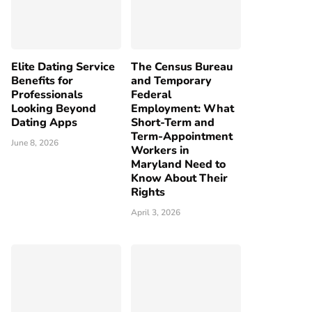
Elite Dating Service
The Census Bureau
Benefits for
and Temporary
Professionals
Federal
Looking Beyond
Employment: What
Dating Apps
Short-Term and
Term-Appointment
June 8, 2026
Workers in
Maryland Need to
Know About Their
Rights
April 3, 2026