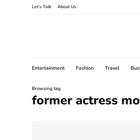
Let’s Talk
About Us
Entertainment
Fashion
Travel
Bus
Browsing tag
former actress mo