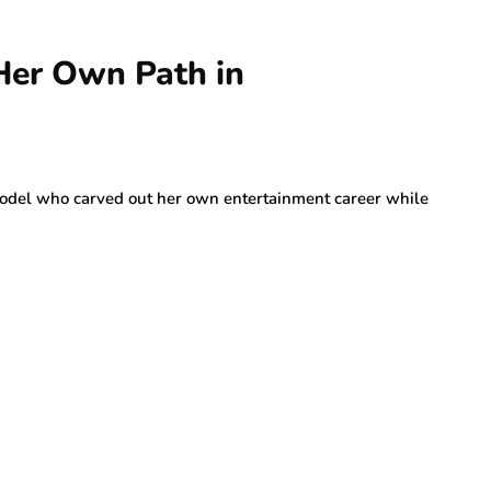
Her Own Path in
odel who carved out her own entertainment career while