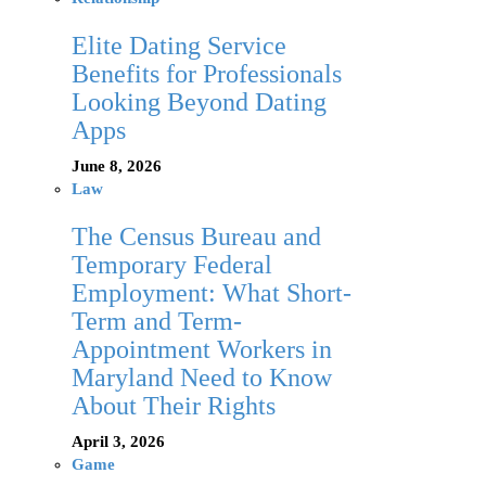
Elite Dating Service
Benefits for Professionals
Looking Beyond Dating
Apps
June 8, 2026
Law
The Census Bureau and
Temporary Federal
Employment: What Short-
Term and Term-
Appointment Workers in
Maryland Need to Know
About Their Rights
April 3, 2026
Game