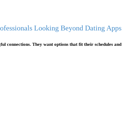
Professionals Looking Beyond Dating Apps
ful connections. They want options that fit their schedules and