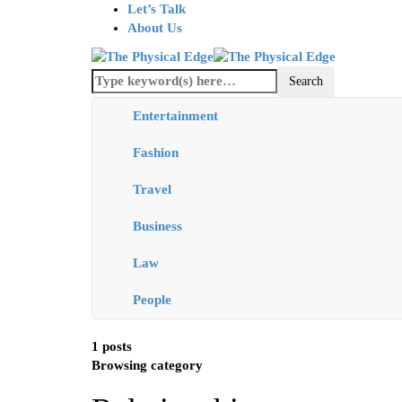
Let’s Talk
About Us
Entertainment
Fashion
Travel
Business
Law
People
1 posts
Browsing category