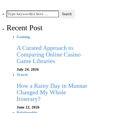
Recent Post
Gaming
A Curated Approach to
Comparing Online Casino
Game Libraries
July 24, 2026
Travel
How a Rainy Day in Munnar
Changed My Whole
Itinerary?
June 22, 2026
Relationship