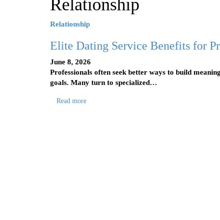
Relationship
Relationship
Elite Dating Service Benefits for 
June 8, 2026
Professionals often seek better ways to build meaning
goals. Many turn to specialized…
Read more