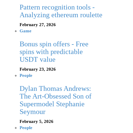
Pattern recognition tools -
Analyzing ethereum roulette
February 27, 2026
Game
Bonus spin offers - Free
spins with predictable
USDT value
February 23, 2026
People
Dylan Thomas Andrews:
The Art-Obsessed Son of
Supermodel Stephanie
Seymour
February 5, 2026
People