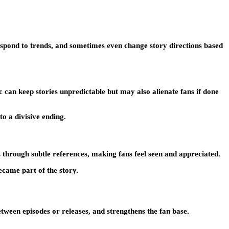
respond to trends, and sometimes even change story directions based
 can keep stories unpredictable but may also alienate fans if done
to a divisive ending.
s through subtle references, making fans feel seen and appreciated.
came part of the story.
etween episodes or releases, and strengthens the fan base.