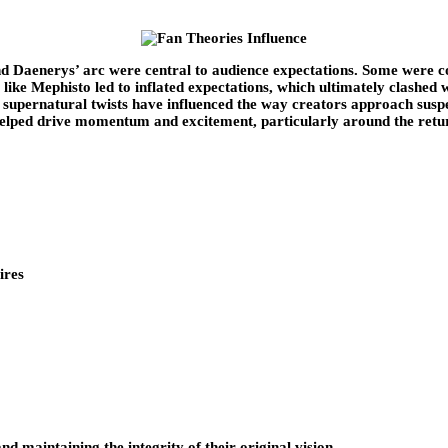
nd Daenerys’ arc were central to audience expectations. Some were c
like Mephisto led to inflated expectations, which ultimately clashed w
d supernatural twists have influenced the way creators approach sus
elped drive momentum and excitement, particularly around the return
ires
 maintaining the integrity of their original vision.