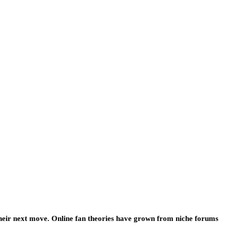
 their next move. Online fan theories have grown from niche forums