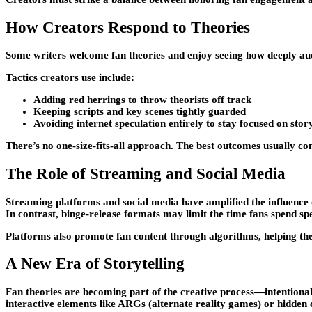
How Creators Respond to Theories
Some writers welcome fan theories and enjoy seeing how deeply audi
Tactics creators use include:
Adding red herrings to throw theorists off track
Keeping scripts and key scenes tightly guarded
Avoiding internet speculation entirely to stay focused on stor
There’s no one-size-fits-all approach. The best outcomes usually co
The Role of Streaming and Social Media
Streaming platforms and social media have amplified the influence o
In contrast, binge-release formats may limit the time fans spend sp
Platforms also promote fan content through algorithms, helping th
A New Era of Storytelling
Fan theories are becoming part of the creative process—intentional
interactive elements like ARGs (alternate reality games) or hidden 