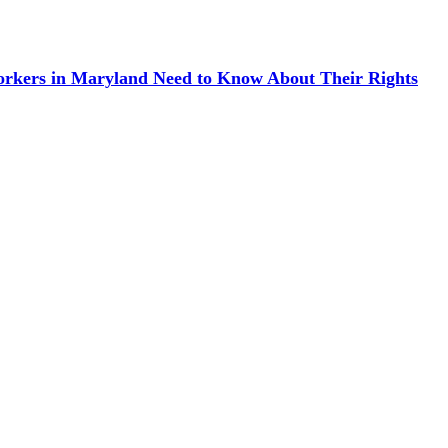
kers in Maryland Need to Know About Their Rights