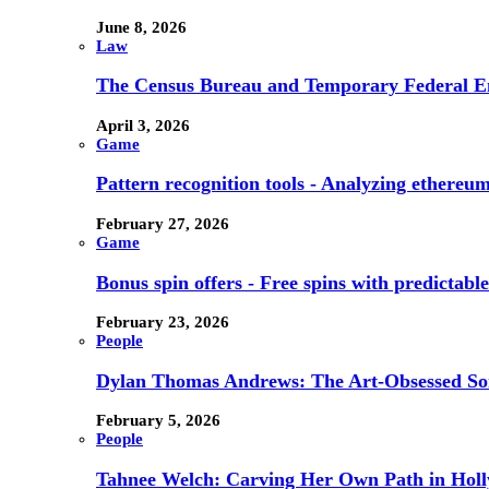
June 8, 2026
Law
The Census Bureau and Temporary Federal E
April 3, 2026
Game
Pattern recognition tools - Analyzing ethereum
February 27, 2026
Game
Bonus spin offers - Free spins with predictab
February 23, 2026
People
Dylan Thomas Andrews: The Art-Obsessed So
February 5, 2026
People
Tahnee Welch: Carving Her Own Path in Hol