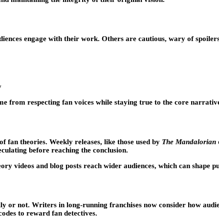
ences engage with their work. Others are cautious, wary of spoilers 
y
me from respecting fan voices while staying true to the core narrativ
f fan theories. Weekly releases, like those used by
The Mandalorian
eculating before reaching the conclusion.
eory videos and blog posts reach wider audiences, which can shape 
ly or not. Writers in long-running franchises now consider how audien
codes to reward fan detectives.