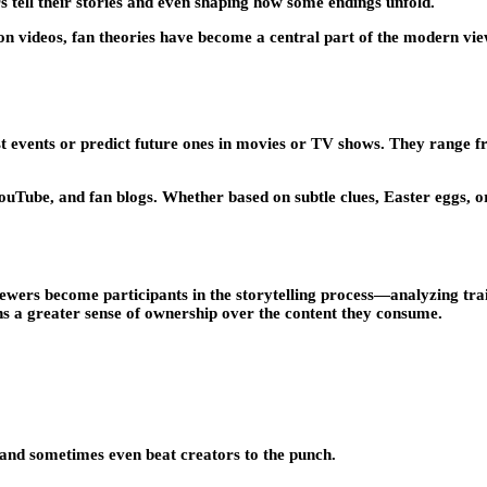
 tell their stories and even shaping how some endings unfold.
n videos, fan theories have become a central part of the modern v
st events or predict future ones in movies or TV shows. They range fr
YouTube, and fan blogs. Whether based on subtle clues, Easter eggs, o
wers become participants in the storytelling process—analyzing trail
fans a greater sense of ownership over the content they consume.
t—and sometimes even beat creators to the punch.