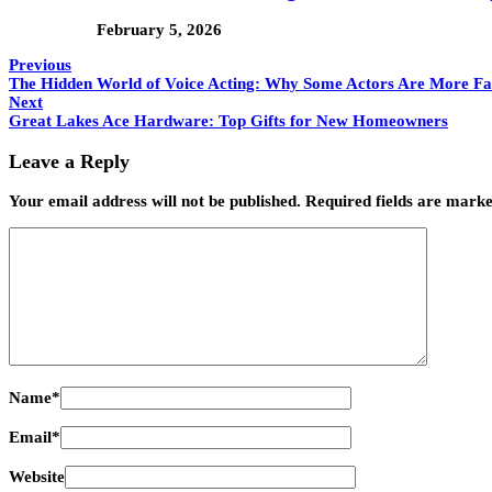
February 5, 2026
Previous
The Hidden World of Voice Acting: Why Some Actors Are More F
Next
Great Lakes Ace Hardware: Top Gifts for New Homeowners
Leave a Reply
Your email address will not be published.
Required fields are mark
Name
*
Email
*
Website