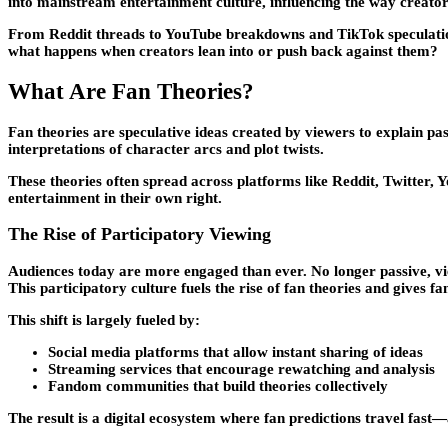
into mainstream entertainment culture, influencing the way creators
From Reddit threads to YouTube breakdowns and TikTok speculatio
what happens when creators lean into or push back against them?
What Are Fan Theories?
Fan theories are speculative ideas created by viewers to explain pa
interpretations of character arcs and plot twists.
These theories often spread across platforms like Reddit, Twitter, 
entertainment in their own right.
The Rise of Participatory Viewing
Audiences today are more engaged than ever. No longer passive, vie
This participatory culture fuels the rise of fan theories and gives 
This shift is largely fueled by:
Social media platforms that allow instant sharing of ideas
Streaming services that encourage rewatching and analysis
Fandom communities that build theories collectively
The result is a digital ecosystem where fan predictions travel fas