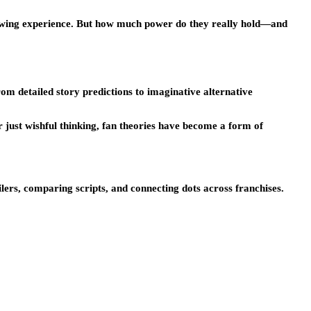
iewing experience. But how much power do they really hold—and
om detailed story predictions to imaginative alternative
r just wishful thinking, fan theories have become a form of
ers, comparing scripts, and connecting dots across franchises.