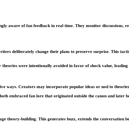
ingly aware of fan feedback in real time. They monitor discussions, 
ers deliberately change their plans to preserve surprise. This tactic
theories were intentionally avoided in favor of shock value, leading 
sitive ways. Creators may incorporate popular ideas or nod to theorie
th embraced fan lore that originated outside the canon and later be
rage theory-building. This generates buzz, extends the conversation b