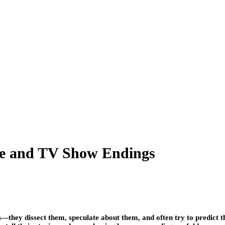
ie and TV Show Endings
s—they dissect them, speculate about them, and often try to predict