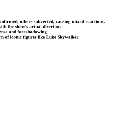
onfirmed, others subverted, causing mixed reactions.
ith the show’s actual direction.
pense and foreshadowing.
 of iconic figures like Luke Skywalker.