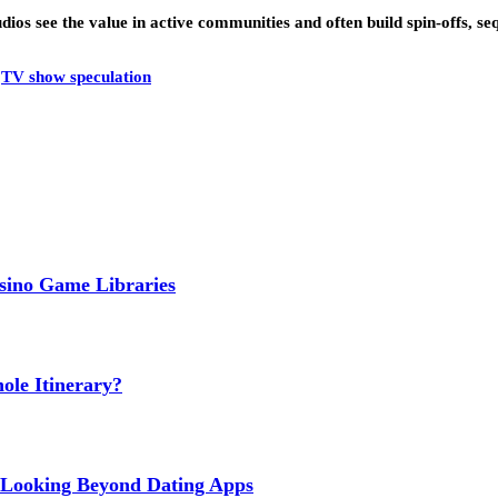
 Studios see the value in active communities and often build spin-offs
TV show speculation
sino Game Libraries
le Itinerary?
ls Looking Beyond Dating Apps