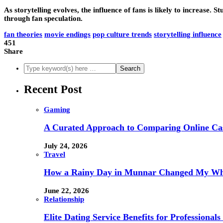
As storytelling evolves, the influence of fans is likely to increase.
through fan speculation.
fan theories
movie endings
pop culture trends
storytelling influence
451
Share
Recent Post
Gaming
A Curated Approach to Comparing Online Ca
July 24, 2026
Travel
How a Rainy Day in Munnar Changed My Who
June 22, 2026
Relationship
Elite Dating Service Benefits for Professiona