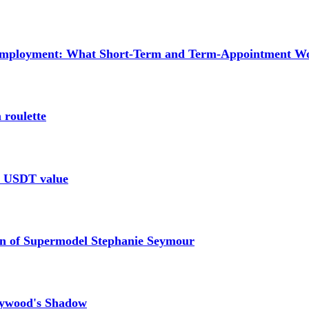
mployment: What Short-Term and Term-Appointment Wor
 roulette
le USDT value
n of Supermodel Stephanie Seymour
lywood's Shadow