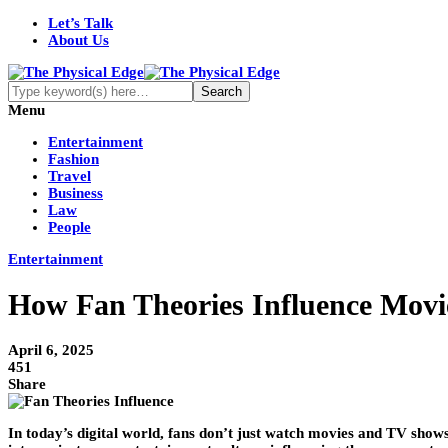
Let’s Talk
About Us
Menu
Entertainment
Fashion
Travel
Business
Law
People
Entertainment
How Fan Theories Influence Mov
April 6, 2025
451
Share
In today’s digital world, fans don’t just watch movies and TV show