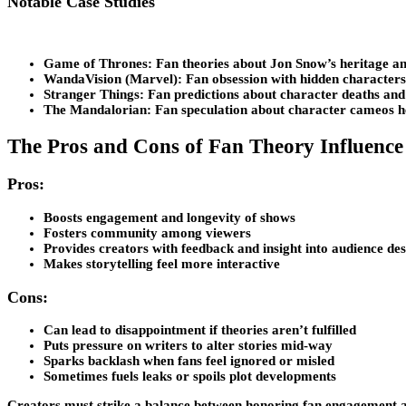
Notable Case Studies
Game of Thrones
: Fan theories about Jon Snow’s heritage a
WandaVision (Marvel)
: Fan obsession with hidden characters 
Stranger Things
: Fan predictions about character deaths an
The Mandalorian
: Fan speculation about character cameos h
The Pros and Cons of Fan Theory Influence
Pros:
Boosts engagement and longevity of shows
Fosters community among viewers
Provides creators with feedback and insight into audience des
Makes storytelling feel more interactive
Cons:
Can lead to disappointment if theories aren’t fulfilled
Puts pressure on writers to alter stories mid-way
Sparks backlash when fans feel ignored or misled
Sometimes fuels leaks or spoils plot developments
Creators must strike a balance between honoring fan engagement and