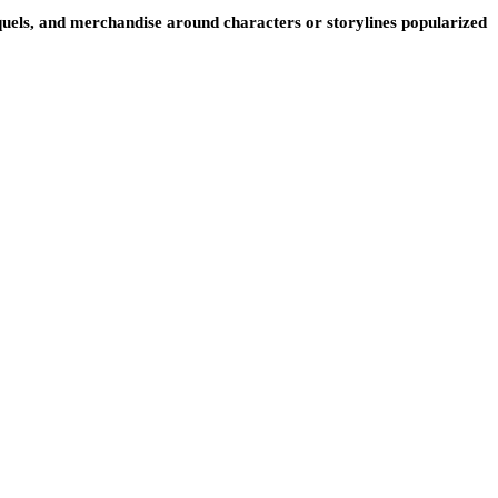
, sequels, and merchandise around characters or storylines popularized