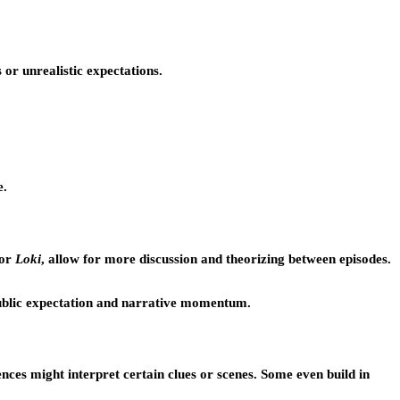
or unrealistic expectations.
e.
or
Loki
, allow for more discussion and theorizing between episodes.
public expectation and narrative momentum.
ces might interpret certain clues or scenes. Some even build in