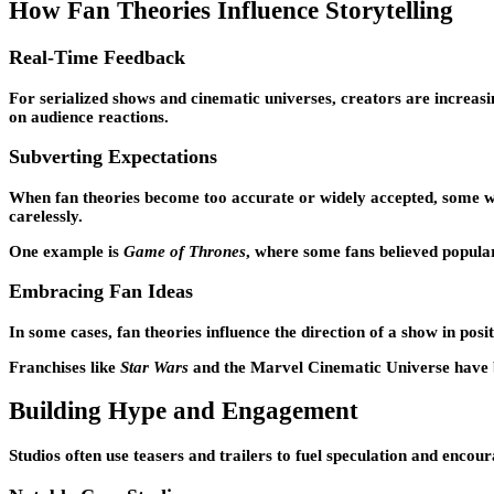
How Fan Theories Influence Storytelling
Real-Time Feedback
For serialized shows and cinematic universes, creators are increas
on audience reactions.
Subverting Expectations
When fan theories become too accurate or widely accepted, some writ
carelessly.
One example is
Game of Thrones
, where some fans believed popular 
Embracing Fan Ideas
In some cases, fan theories influence the direction of a show in po
Franchises like
Star Wars
and the Marvel Cinematic Universe have bo
Building Hype and Engagement
Studios often use teasers and trailers to fuel speculation and encou