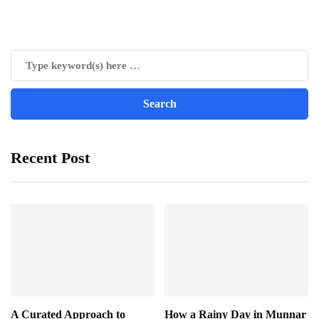
Recent Post
A Curated Approach to
How a Rainy Day in Munnar