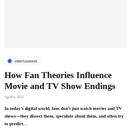
entertainment
How Fan Theories Influence
Movie and TV Show Endings
April 6, 2025
In today’s digital world, fans don’t just watch movies and TV
shows—they dissect them, speculate about them, and often try
to predict…