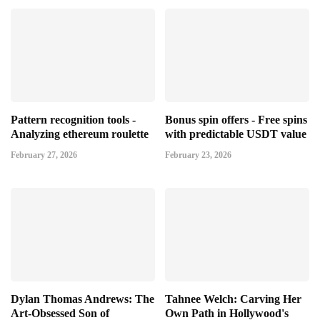
Pattern recognition tools -
Bonus spin offers - Free spins
Analyzing ethereum roulette
with predictable USDT value
February 27, 2026
February 23, 2026
Dylan Thomas Andrews: The
Tahnee Welch: Carving Her
Art-Obsessed Son of
Own Path in Hollywood's