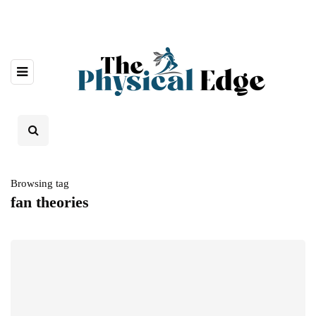
Browsing tag
fan theories