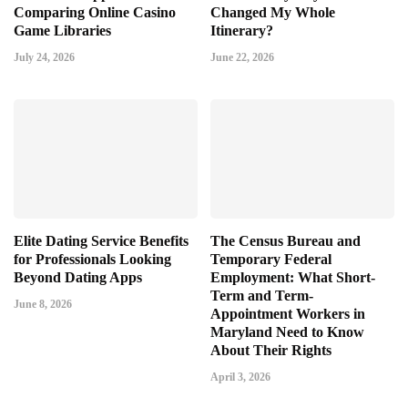
Comparing Online Casino
Changed My Whole
Game Libraries
Itinerary?
July 24, 2026
June 22, 2026
Elite Dating Service Benefits
The Census Bureau and
for Professionals Looking
Temporary Federal
Beyond Dating Apps
Employment: What Short-
Term and Term-
June 8, 2026
Appointment Workers in
Maryland Need to Know
About Their Rights
April 3, 2026