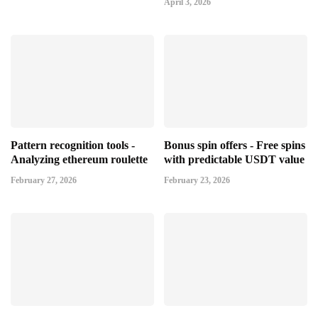
April 3, 2026
Pattern recognition tools -
Bonus spin offers - Free spins
Analyzing ethereum roulette
with predictable USDT value
February 27, 2026
February 23, 2026