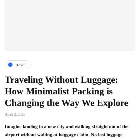
travel
Traveling Without Luggage:
How Minimalist Packing is
Changing the Way We Explore
April 2, 2025
Imagine landing in a new city and walking straight out of the
airport without waiting at baggage claim. No lost luggage.