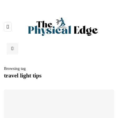
Browsing tag
travel light tips