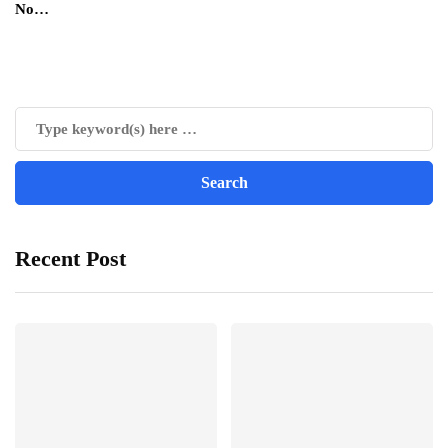
No…
Recent Post