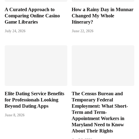
A Curated Approach to
How a Rainy Day in Munnar
Comparing Online Casino
Changed My Whole
Game Libraries
Itinerary?
July 24, 2026
June 22, 2026
Elite Dating Service Benefits
The Census Bureau and
for Professionals Looking
Temporary Federal
Beyond Dating Apps
Employment: What Short-
Term and Term-
June 8, 2026
Appointment Workers in
Maryland Need to Know
About Their Rights