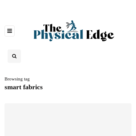
Browsing tag
smart fabrics