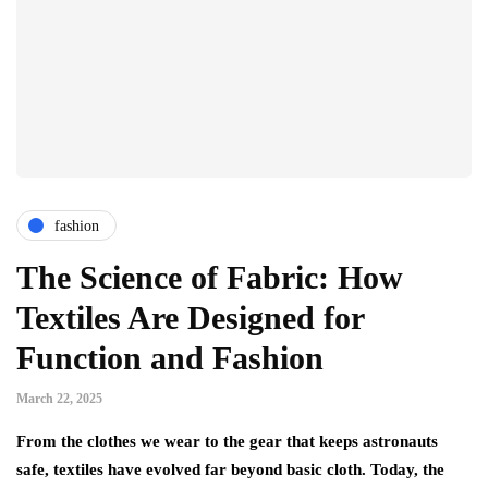
fashion
The Science of Fabric: How
Textiles Are Designed for
Function and Fashion
March 22, 2025
From the clothes we wear to the gear that keeps astronauts
safe, textiles have evolved far beyond basic cloth. Today, the