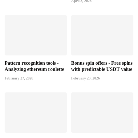
April 3, 2026
Pattern recognition tools -
Bonus spin offers - Free spins
Analyzing ethereum roulette
with predictable USDT value
February 27, 2026
February 23, 2026