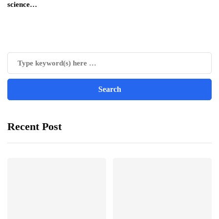
science…
Recent Post