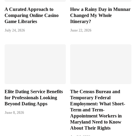
A Curated Approach to
How a Rainy Day in Munnar
Comparing Online Casino
Changed My Whole
Game Libraries
Itinerary?
July 24, 2026
June 22, 2026
Elite Dating Service Benefits
The Census Bureau and
for Professionals Looking
Temporary Federal
Beyond Dating Apps
Employment: What Short-
Term and Term-
June 8, 2026
Appointment Workers in
Maryland Need to Know
About Their Rights