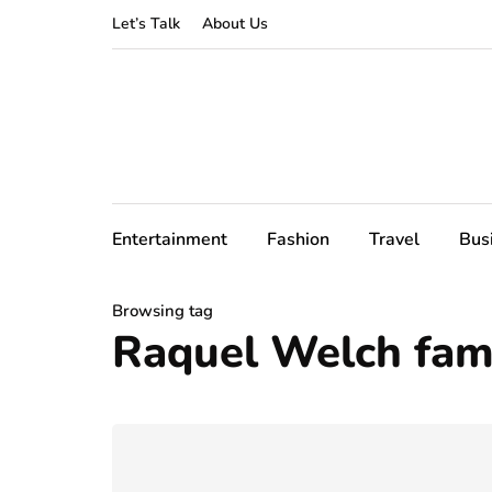
Let’s Talk
About Us
Entertainment
Fashion
Travel
Bus
Browsing tag
Raquel Welch fami