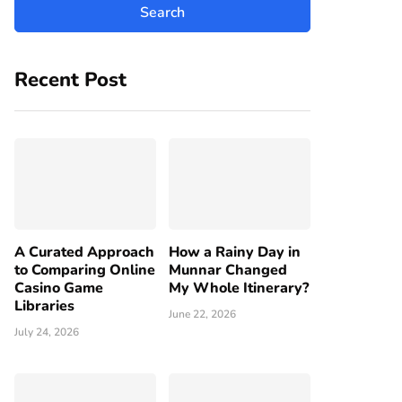
Recent Post
A Curated Approach
How a Rainy Day in
to Comparing Online
Munnar Changed
Casino Game
My Whole Itinerary?
Libraries
June 22, 2026
July 24, 2026