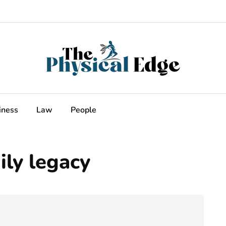
iness
Law
People
ly legacy