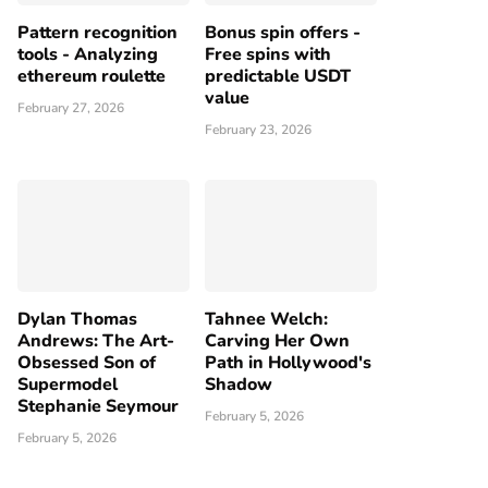
Pattern recognition
Bonus spin offers -
tools - Analyzing
Free spins with
ethereum roulette
predictable USDT
value
February 27, 2026
February 23, 2026
Dylan Thomas
Tahnee Welch:
Andrews: The Art-
Carving Her Own
Obsessed Son of
Path in Hollywood's
Supermodel
Shadow
Stephanie Seymour
February 5, 2026
February 5, 2026