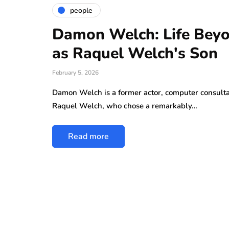
people
Damon Welch: Life Beyo
as Raquel Welch's Son
February 5, 2026
Damon Welch is a former actor, computer consulta
Raquel Welch, who chose a remarkably…
Read more