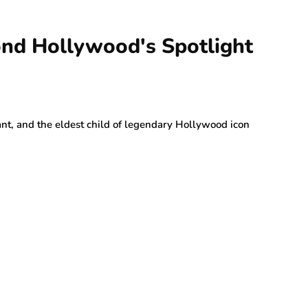
nd Hollywood's Spotlight
nt, and the eldest child of legendary Hollywood icon