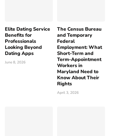
Elite Dating Service
The Census Bureau
Benefits for
and Temporary
Professionals
Federal
Looking Beyond
Employment: What
Dating Apps
Short-Term and
Term-Appointment
June 8, 2026
Workers in
Maryland Need to
Know About Their
Rights
April 3, 2026