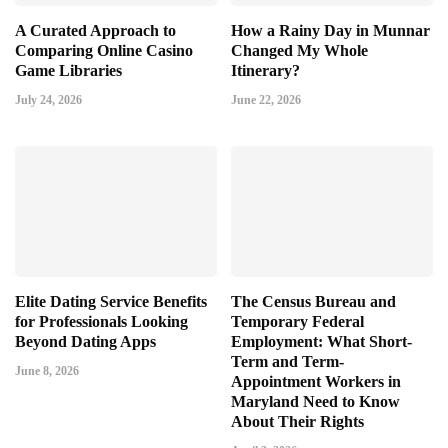
A Curated Approach to
How a Rainy Day in Munnar
Comparing Online Casino
Changed My Whole
Game Libraries
Itinerary?
July 24, 2026
June 22, 2026
Elite Dating Service Benefits
The Census Bureau and
for Professionals Looking
Temporary Federal
Beyond Dating Apps
Employment: What Short-
Term and Term-
June 8, 2026
Appointment Workers in
Maryland Need to Know
About Their Rights