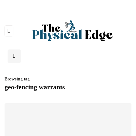
Browsing tag
geo-fencing warrants