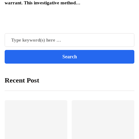
warrant. This investigative method…
Recent Post