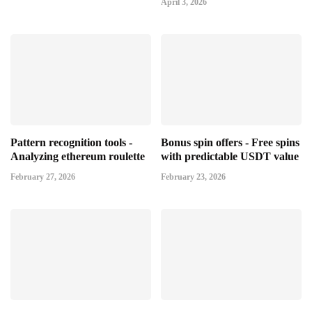
April 3, 2026
Pattern recognition tools -
Bonus spin offers - Free spins
Analyzing ethereum roulette
with predictable USDT value
February 27, 2026
February 23, 2026