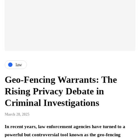
law
Geo-Fencing Warrants: The
Rising Privacy Debate in
Criminal Investigations
March 28, 2025
In recent years, law enforcement agencies have turned to a
powerful but controversial tool known as the geo-fencing