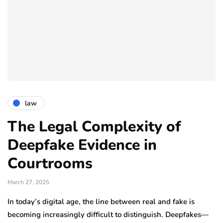
law
The Legal Complexity of
Deepfake Evidence in
Courtrooms
March 27, 2025
In today’s digital age, the line between real and fake is
becoming increasingly difficult to distinguish. Deepfakes—