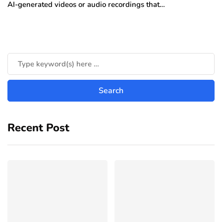
AI-generated videos or audio recordings that…
Recent Post