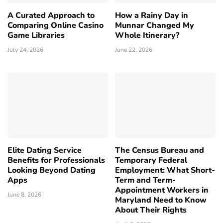
A Curated Approach to
How a Rainy Day in
Comparing Online Casino
Munnar Changed My
Game Libraries
Whole Itinerary?
July 24, 2026
June 22, 2026
Elite Dating Service
The Census Bureau and
Benefits for Professionals
Temporary Federal
Looking Beyond Dating
Employment: What Short-
Apps
Term and Term-
Appointment Workers in
June 8, 2026
Maryland Need to Know
About Their Rights