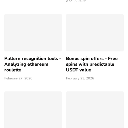
April 3, 2026
Pattern recognition tools -
Bonus spin offers - Free
Analyzing ethereum
spins with predictable
roulette
USDT value
February 27, 2026
February 23, 2026