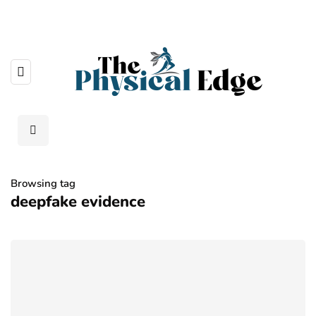
Browsing tag
deepfake evidence