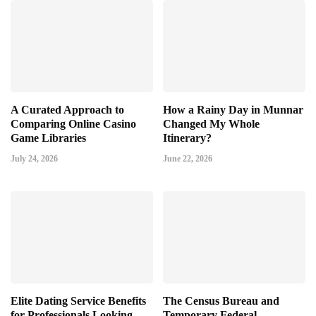
A Curated Approach to
How a Rainy Day in Munnar
Comparing Online Casino
Changed My Whole
Game Libraries
Itinerary?
July 24, 2026
June 22, 2026
Elite Dating Service Benefits
The Census Bureau and
for Professionals Looking
Temporary Federal