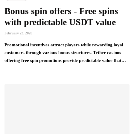
Bonus spin offers - Free spins
with predictable USDT value
February 23, 2026
Promotional incentives attract players while rewarding loyal
customers through various bonus structures. Tether casinos
offering free spin promotions provide predictable value that…