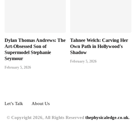
Dylan Thomas Andrews: The
Tahnee Welch: Carving Her
Art-Obsessed Son of
Own Path in Hollywood's
Supermodel Stephanie
Shadow
Seymour
February 5, 2026
February 5, 2026
Let’s Talk
About Us
© Copyright 2026, All Rights Reserved
thephysicaledge.co.uk.