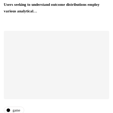
Users seeking to understand outcome distributions employ
various analytical…
game