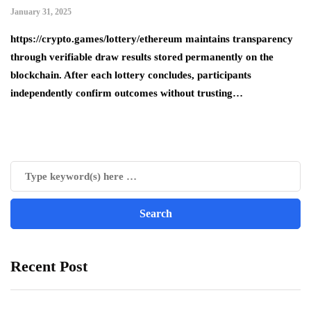
January 31, 2025
https://crypto.games/lottery/ethereum maintains transparency
through verifiable draw results stored permanently on the
blockchain. After each lottery concludes, participants
independently confirm outcomes without trusting…
Recent Post