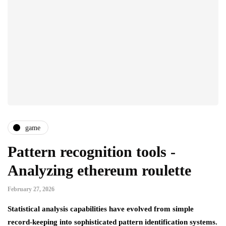
game
Pattern recognition tools -
Analyzing ethereum roulette
February 27, 2026
Statistical analysis capabilities have evolved from simple
record-keeping into sophisticated pattern identification systems.