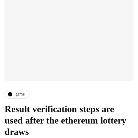
game
Result verification steps are
used after the ethereum lottery
draws