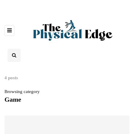
4 posts
Browsing category
Game