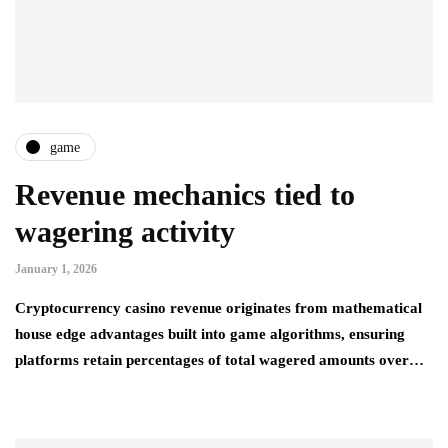
game
Revenue mechanics tied to
wagering activity
January 1, 2026
Cryptocurrency casino revenue originates from mathematical
house edge advantages built into game algorithms, ensuring
platforms retain percentages of total wagered amounts over…