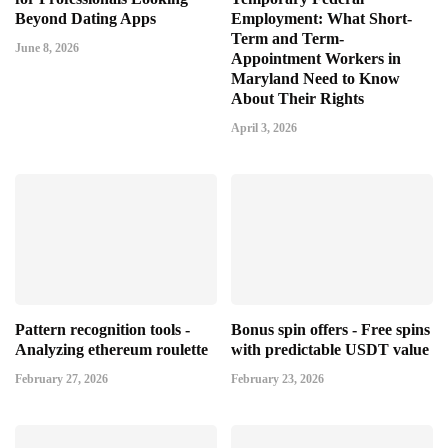
Beyond Dating Apps
Employment: What Short-
Term and Term-
June 8, 2026
Appointment Workers in
Maryland Need to Know
About Their Rights
April 3, 2026
Pattern recognition tools -
Bonus spin offers - Free spins
Analyzing ethereum roulette
with predictable USDT value
February 27, 2026
February 23, 2026