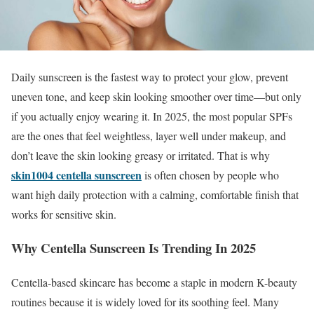
Daily sunscreen is the fastest way to protect your glow, prevent
uneven tone, and keep skin looking smoother over time—but only
if you actually enjoy wearing it. In 2025, the most popular SPFs
are the ones that feel weightless, layer well under makeup, and
don’t leave the skin looking greasy or irritated. That is why
skin1004 centella sunscreen
is often chosen by people who
want high daily protection with a calming, comfortable finish that
works for sensitive skin.
Why Centella Sunscreen Is Trending In 2025
Centella-based skincare has become a staple in modern K-beauty
routines because it is widely loved for its soothing feel. Many