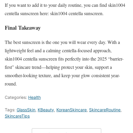
If you want to add it to your daily routine, you can find skin1004
centella sunscreen here: skin1004 centella sunscreen.
Final Takeaway
The best sunscreen is the one you will wear every day. With a
lightweight feel and a calming centella-focused approach,
skin1004 centella sunscreen fits perfectly into the 2025 “barrier-
first” skincare trend—helping protect your skin, support a
smoother-looking texture, and keep your glow consistent year-
round.
Categories:
Health
Tags:
GlassSkin
,
KBeauty
,
KoreanSkincare
,
SkincareRoutine
,
SkincareTips