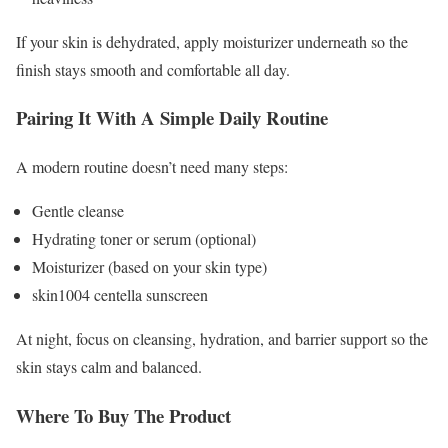
If your skin is dehydrated, apply moisturizer underneath so the
finish stays smooth and comfortable all day.
Pairing It With A Simple Daily Routine
A modern routine doesn’t need many steps:
Gentle cleanse
Hydrating toner or serum (optional)
Moisturizer (based on your skin type)
skin1004 centella sunscreen
At night, focus on cleansing, hydration, and barrier support so the
skin stays calm and balanced.
Where To Buy The Product