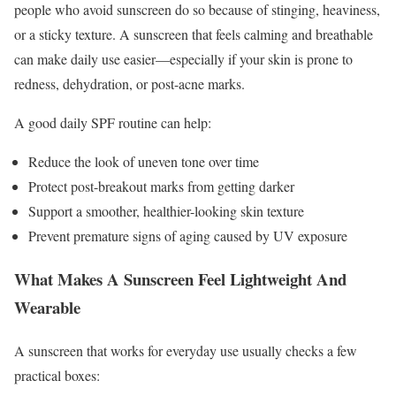
people who avoid sunscreen do so because of stinging, heaviness,
or a sticky texture. A sunscreen that feels calming and breathable
can make daily use easier—especially if your skin is prone to
redness, dehydration, or post-acne marks.
A good daily SPF routine can help:
Reduce the look of uneven tone over time
Protect post-breakout marks from getting darker
Support a smoother, healthier-looking skin texture
Prevent premature signs of aging caused by UV exposure
What Makes A Sunscreen Feel Lightweight And
Wearable
A sunscreen that works for everyday use usually checks a few
practical boxes: