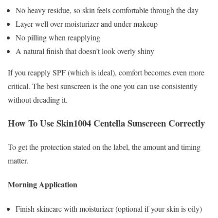
No heavy residue, so skin feels comfortable through the day
Layer well over moisturizer and under makeup
No pilling when reapplying
A natural finish that doesn’t look overly shiny
If you reapply SPF (which is ideal), comfort becomes even more
critical. The best sunscreen is the one you can use consistently
without dreading it.
How To Use Skin1004 Centella Sunscreen Correctly
To get the protection stated on the label, the amount and timing
matter.
Morning Application
Finish skincare with moisturizer (optional if your skin is oily)