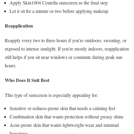
Apply Skin1004 Centella sunscreen as the final step
Let it sit for a minute or two before applying makeup
Reapplication
Reapply every two to three hours if you’re outdoors, sweating, or
exposed to intense sunlight. If you’re mostly indoors, reapplication
still helps if you sit near windows or commute during peak sun
hours.
Who Does It Suit Best
This type of sunscreen is especially appealing for:
Sensitive or redness-prone skin that needs a calming feel
Combination skin that wants protection without greasy shine
Acne-prone skin that wants lightweight wear and minimal
heaviness