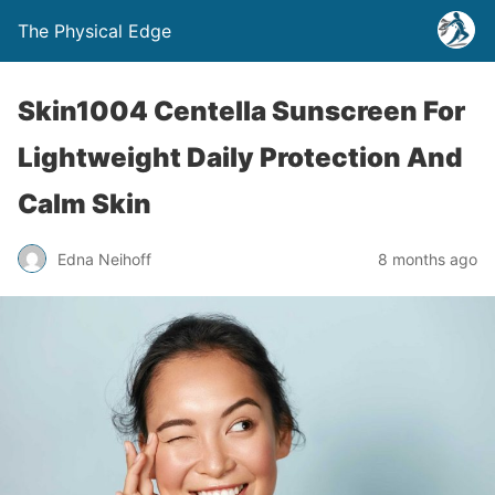
The Physical Edge
Skin1004 Centella Sunscreen For
Lightweight Daily Protection And
Calm Skin
Edna Neihoff
8 months ago