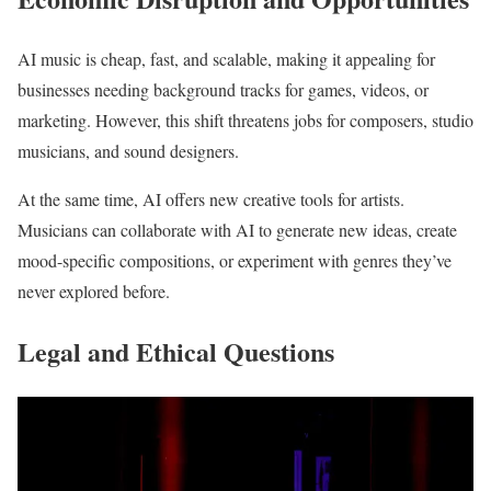
AI music is cheap, fast, and scalable, making it appealing for
businesses needing background tracks for games, videos, or
marketing. However, this shift threatens jobs for composers, studio
musicians, and sound designers.
At the same time, AI offers new creative tools for artists.
Musicians can collaborate with AI to generate new ideas, create
mood-specific compositions, or experiment with genres they’ve
never explored before.
Legal and Ethical Questions