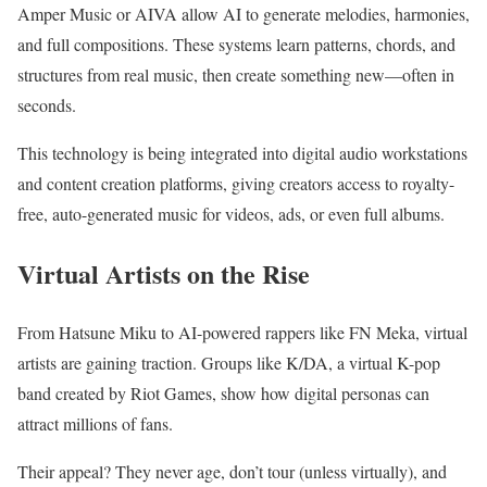
Amper Music or AIVA allow AI to generate melodies, harmonies,
and full compositions. These systems learn patterns, chords, and
structures from real music, then create something new—often in
seconds.
This technology is being integrated into digital audio workstations
and content creation platforms, giving creators access to royalty-
free, auto-generated music for videos, ads, or even full albums.
Virtual Artists on the Rise
From Hatsune Miku to AI-powered rappers like FN Meka, virtual
artists are gaining traction. Groups like K/DA, a virtual K-pop
band created by Riot Games, show how digital personas can
attract millions of fans.
Their appeal? They never age, don’t tour (unless virtually), and