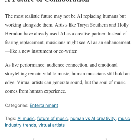
The most realistic future may not be AI replacing humans but
working alongside them. Artists like Taryn Southern and Holly
Herndon have already used AI as a creative partner. Instead of
fearing replacement, musicians might see AI as an enhancement
—like a new instrument or co-writer.
As live performance, audience connection, and emotional
storytelling remain vital to music, human musicians still hold an
edge. Virtual artists can generate sound, but the soul of music
comes from human experience.
Categories:
Entertainment
Tags:
AI music
,
future of music
,
human vs AI creativity
,
music
industry trends
,
virtual artists