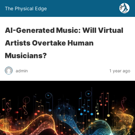
The Physical Edge
AI-Generated Music: Will Virtual
Artists Overtake Human
Musicians?
admin
1 year ago