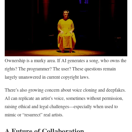
Ownership is a murky area. If AI generates a song, who owns the
rights? The programmer? The user? These questions remain
largely unanswered in current copyright laws.
There’s also growing concern about voice cloning and deepfakes.
AI can replicate an artist’s voice, sometimes without permission,
raising ethical and legal challenges—especially when used to
mimic or “resurrect” real artists.
A Future of Collaboration