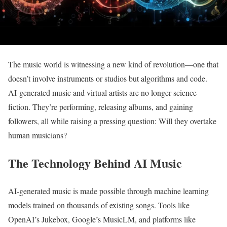
The music world is witnessing a new kind of revolution—one that
doesn’t involve instruments or studios but algorithms and code.
AI-generated music and virtual artists are no longer science
fiction. They’re performing, releasing albums, and gaining
followers, all while raising a pressing question: Will they overtake
human musicians?
The Technology Behind AI Music
AI-generated music is made possible through machine learning
models trained on thousands of existing songs. Tools like
OpenAI’s Jukebox, Google’s MusicLM, and platforms like