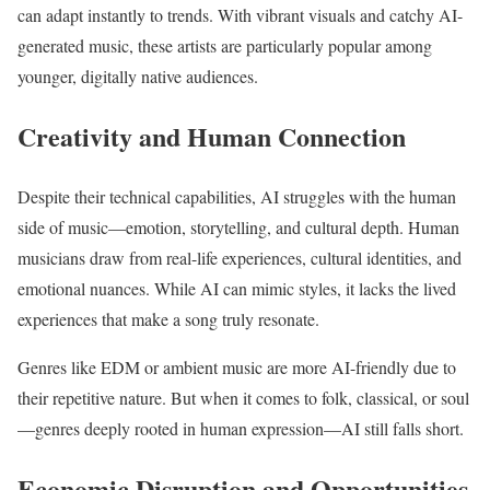
can adapt instantly to trends. With vibrant visuals and catchy AI-
generated music, these artists are particularly popular among
younger, digitally native audiences.
Creativity and Human Connection
Despite their technical capabilities, AI struggles with the human
side of music—emotion, storytelling, and cultural depth. Human
musicians draw from real-life experiences, cultural identities, and
emotional nuances. While AI can mimic styles, it lacks the lived
experiences that make a song truly resonate.
Genres like EDM or ambient music are more AI-friendly due to
their repetitive nature. But when it comes to folk, classical, or soul
—genres deeply rooted in human expression—AI still falls short.
Economic Disruption and Opportunities